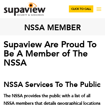
CLICK TO CALL
NSSA MEMBER
Supaview Are Proud To
Be A Member of The
NSSA
NSSA Services To The Public
The NSSA provides the public with a list of all
NSSA members that details geographical locations