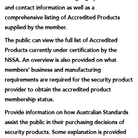
and contact information as well as a
comprehensive listing of Accredited Products
supplied by the member.
The public can view the full list of Accredited
Products currently under certification by the
NSSA. An overview is also provided on what
members’ business and manufacturing
requirements are required for the security product
provider to obtain the accredited product
membership status.
Provide information on how Australian Standards
assist the public in their purchasing decisions of
security products. Some explanation is provided