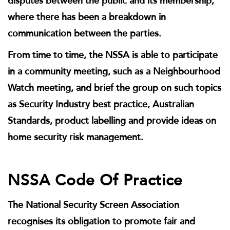
disputes between the public and its membership,
where there has been a breakdown in
communication between the parties.
From time to time, the NSSA is able to participate
in a community meeting, such as a Neighbourhood
Watch meeting, and brief the group on such topics
as Security Industry best practice, Australian
Standards, product labelling and provide ideas on
home security risk management.
NSSA Code Of Practice
The National Security Screen Association
recognises its obligation to promote fair and