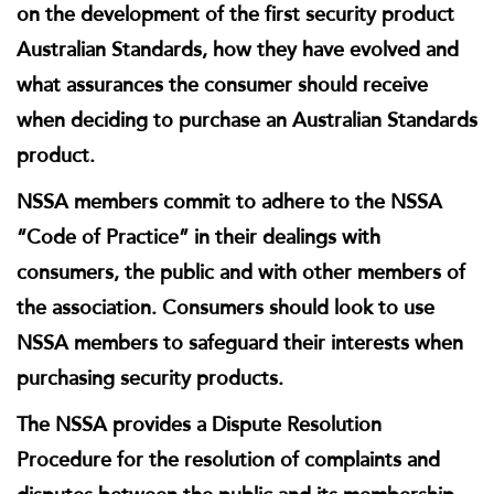
on the development of the first security product
Australian Standards, how they have evolved and
what assurances the consumer should receive
when deciding to purchase an Australian Standards
product.
NSSA members commit to adhere to the NSSA
“Code of Practice” in their dealings with
consumers, the public and with other members of
the association. Consumers should look to use
NSSA members to safeguard their interests when
purchasing security products.
The NSSA provides a Dispute Resolution
Procedure for the resolution of complaints and