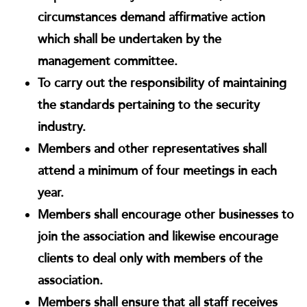
circumstances demand affirmative action
which shall be undertaken by the
management committee.
To carry out the responsibility of maintaining
the standards pertaining to the security
industry.
Members and other representatives shall
attend a minimum of four meetings in each
year.
Members shall encourage other businesses to
join the association and likewise encourage
clients to deal only with members of the
association.
Members shall ensure that all staff receives