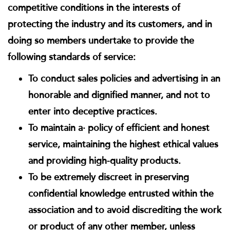
competitive conditions in the interests of
protecting the industry and its customers, and in
doing so members undertake to provide the
following standards of service:
To conduct sales policies and advertising in an
honorable and dignified manner, and not to
enter into deceptive practices.
To maintain a· policy of efficient and honest
service, maintaining the highest ethical values
and providing high-quality products.
To be extremely discreet in preserving
confidential knowledge entrusted within the
association and to avoid discrediting the work
or product of any other member, unless