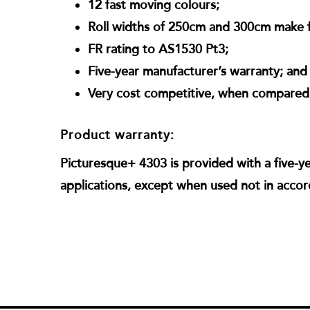
12 fast moving colours;
Roll widths of 250cm and 300cm make f
FR rating to AS1530 Pt3;
Five-year manufacturer’s warranty; and
Very cost competitive, when compared w
Product warranty:
Picturesque+ 4303 is provided with a five-y
applications, except when used not in accor