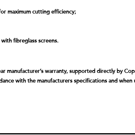
or maximum cutting efficiency;
ith fibreglass screens.
ear manufacturer’s warranty, supported directly by Copa
dance with the manufacturers specifications and when 