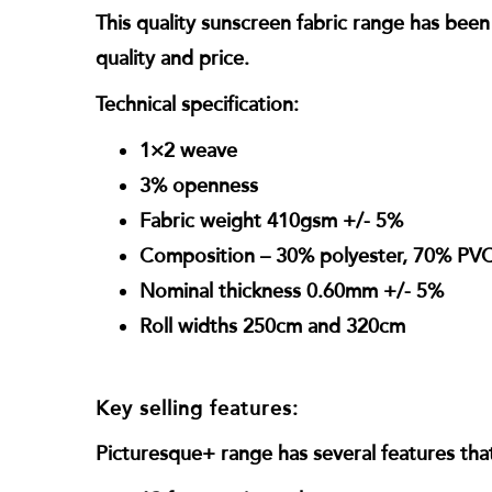
This quality sunscreen fabric range has be
quality and price.
Technical specification:
1×2 weave
3% openness
Fabric weight 410gsm +/- 5%
Composition – 30% polyester, 70% PV
Nominal thickness 0.60mm +/- 5%
Roll widths 250cm and 320cm
Key selling features:
Picturesque+ range has several features that