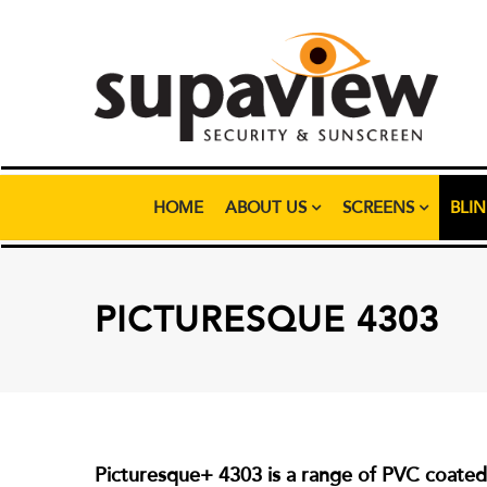
HOME
ABOUT US
SCREENS
BLI
PICTURESQUE 4303
Picturesque+ 4303 is a range of PVC coated p