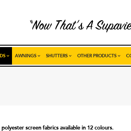
“Now That’s A Supavi
NDS
AWNINGS
SHUTTERS
OTHER PRODUCTS
C
olyester screen fabrics available in 12 colours.