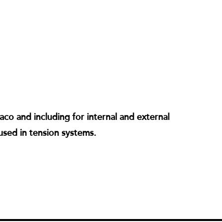
co and including for internal and external
used in tension systems.