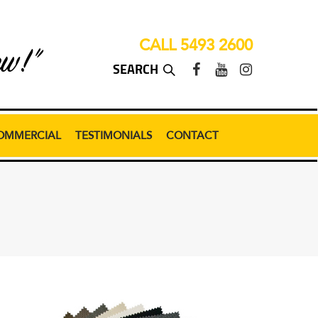
CALL 5493 2600
ew!”
OMMERCIAL
TESTIMONIALS
CONTACT