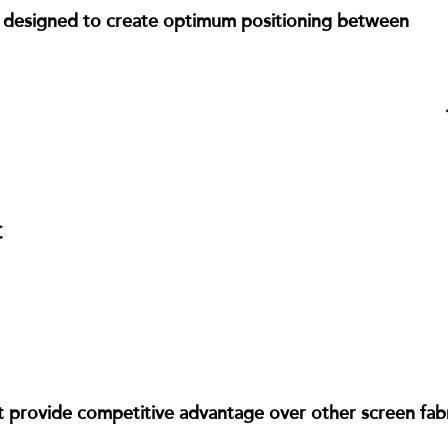
en designed to create optimum positioning between
C
 provide competitive advantage over other screen fabric