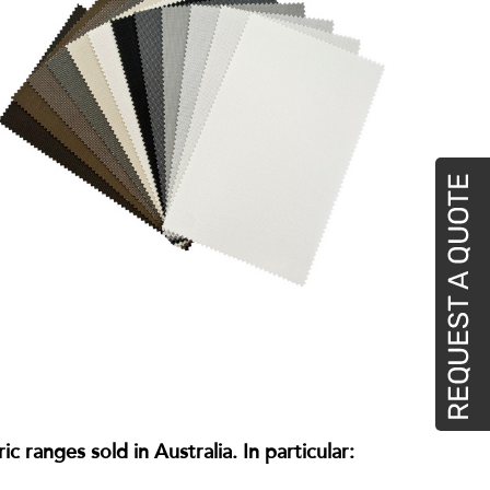
 ranges sold in Australia. In particular: