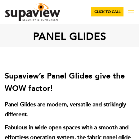
CLICK TO CALL
PANEL GLIDES
Supaview’s Panel Glides give the
WOW factor!
Panel Glides are modern, versatile and strikingly
different.
Fabulous in wide open spaces with a smooth and
effortless operating system, the fabric panel glide