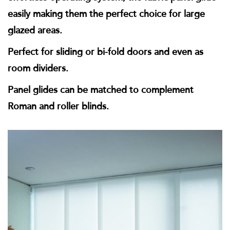
easily making them the perfect choice for large
glazed areas.
Perfect for sliding or bi-fold doors and even as
room dividers.
Panel glides can be matched to complement
Roman and roller blinds.