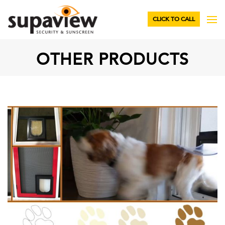
CLICK TO CALL
OTHER PRODUCTS