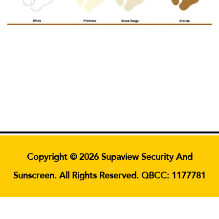
Copyright © 2026 Supaview Security And
Sunscreen. All Rights Reserved. QBCC: 1177781