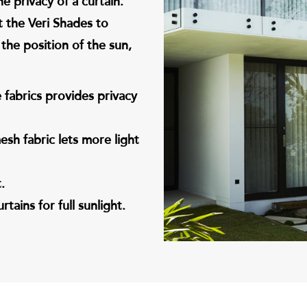
e privacy of a curtain.
t the Veri Shades to
the position of the sun,
fabrics provides privacy
sh fabric lets more light
.
tains for full sunlight.