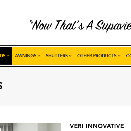
“Now That’s A Supavi
NDS
AWNINGS
SHUTTERS
OTHER PRODUCTS
C
S
VERI INNOVATIVE