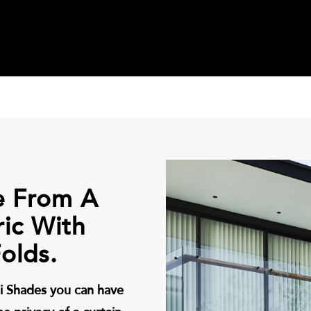
e From A
ric With
olds.
i Shades you can have