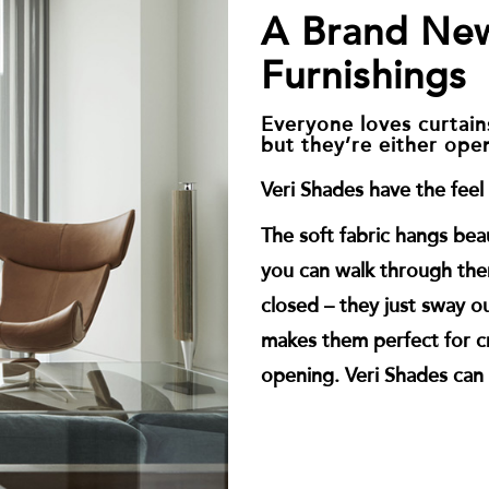
A Brand Ne
Furnishings
Everyone loves curtains
but they’re either ope
Veri Shades have the feel o
The soft fabric hangs beau
you can walk through th
closed – they just sway ou
makes them perfect for cr
opening. Veri Shades can 