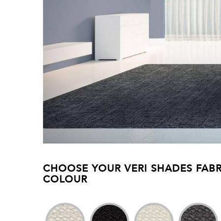
CHOOSE YOUR VERI SHADES FABR
COLOUR