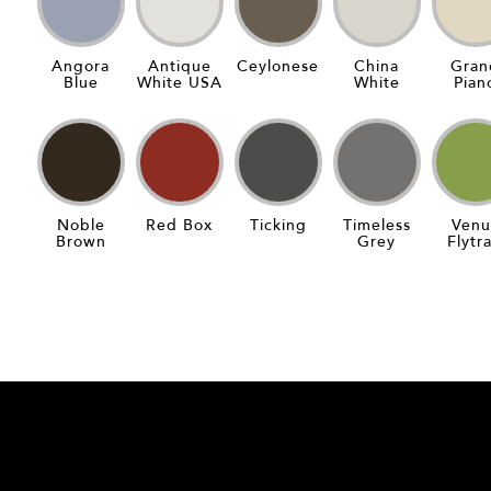
Angora
Antique
Ceylonese
China
Gran
Blue
White USA
White
Pian
Noble
Red Box
Ticking
Timeless
Venu
Brown
Grey
Flytr