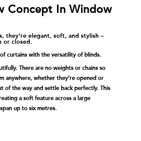
w Concept In Window
, they’re elegant, soft, and stylish –
n or closed.
f curtains with the versatility of blinds.
tifully. There are no weights or chains so
em anywhere, whether they’re opened or
t of the way and settle back perfectly. This
eating a soft feature across a large
span up to six metres.