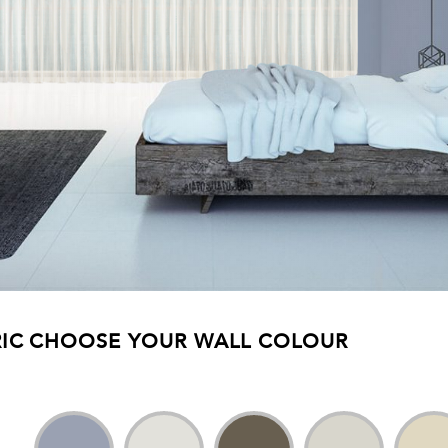
IC
CHOOSE YOUR WALL COLOUR