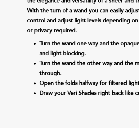
the elegance and versatility of a sheer and th
With the turn of a wand you can easily adjus
control and adjust light levels depending on 
or privacy required.
Turn the wand one way and the opaque 
and light blocking.
Turn the wand the other way and the me
through.
Open the folds halfway for filtered light
Draw your Veri Shades right back like cur