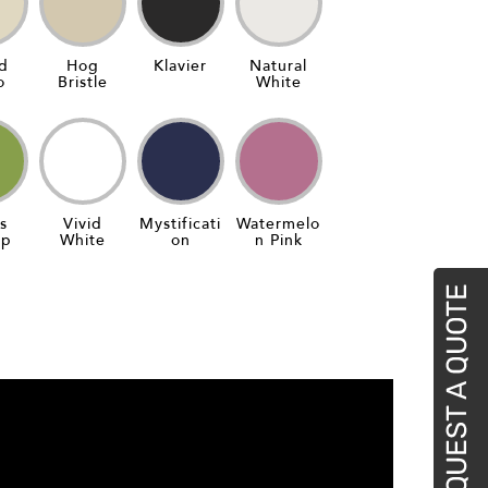
d
Hog
Klavier
Natural
o
Bristle
White
s
Vivid
Mystificati
Watermelo
ap
White
On
N Pink