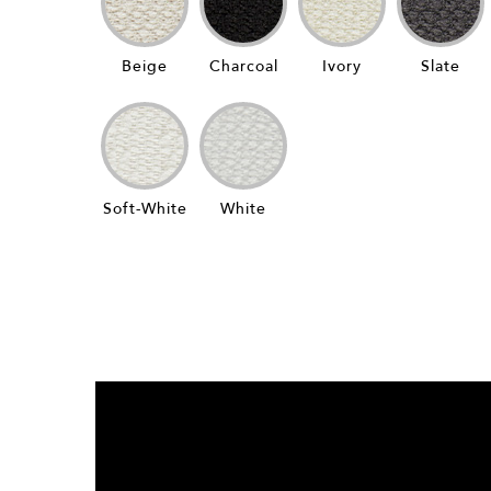
Beige
Charcoal
Ivory
Slate
Soft-White
White