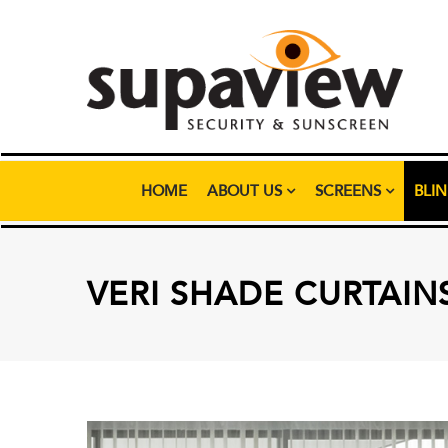
HOME
ABOUT US
SCREENS
BLI
VERI SHADE CURTAIN