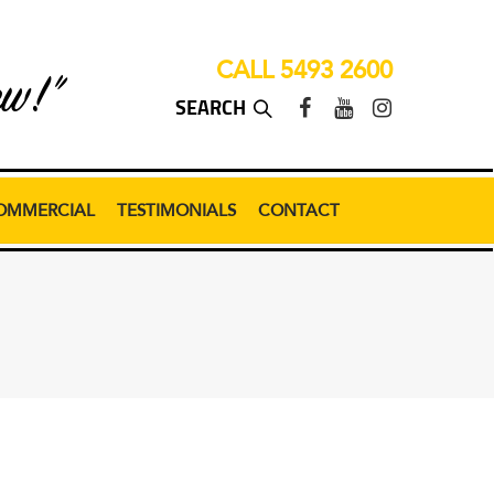
CALL 5493 2600
ew!”
OMMERCIAL
TESTIMONIALS
CONTACT