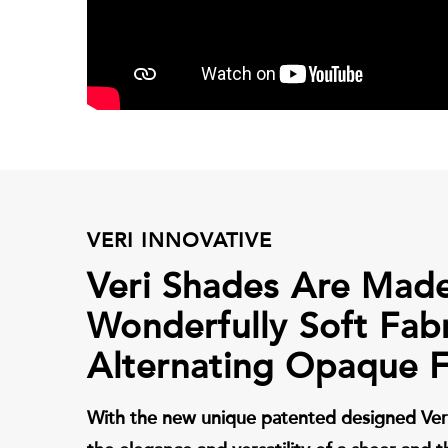
VERI INNOVATIVE
Veri Shades Are Mad
Wonderfully Soft Fab
Alternating Opaque F
With the new unique patented designed Ver