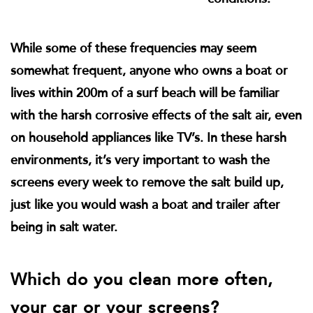
While some of these frequencies may seem
somewhat frequent, anyone who owns a boat or
lives within 200m of a surf beach will be familiar
with the harsh corrosive effects of the salt air, even
on household appliances like TV’s. In these harsh
environments, it’s very important to wash the
screens every week to remove the salt build up,
just like you would wash a boat and trailer after
being in salt water.
Which do you clean more often,
your car or your screens?