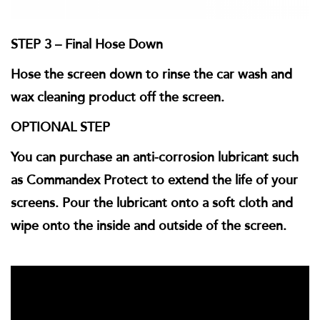
STEP 3 – Final Hose Down
Hose the screen down to rinse the car wash and
wax cleaning product off the screen.
OPTIONAL STEP
You can purchase an anti-corrosion lubricant such
as Commandex Protect to extend the life of your
screens. Pour the lubricant onto a soft cloth and
wipe onto the inside and outside of the screen.