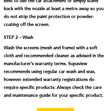
best to use the car attachment or simply stand
back with the nozzle at least a metre away so you
do not strip the paint protection or powder-
coating off the screen.
STEP 2 – Wash
Wash the screens (mesh and frame) with a soft
cloth and recommended cleaner as advised in the
manufacturer’s warranty terms. Supaview
recommends using regular car wash and wax,
however extended warranty registrations do
require specific products. Always check the care
and maintenance guide for your specific product.