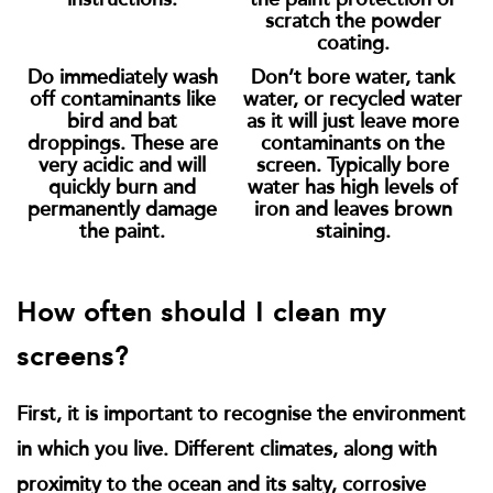
scratch the powder
coating.
Do immediately wash
Don’t bore water, tank
off contaminants like
water, or recycled water
bird and bat
as it will just leave more
droppings. These are
contaminants on the
very acidic and will
screen. Typically bore
quickly burn and
water has high levels of
permanently damage
iron and leaves brown
the paint.
staining.
How often should I clean my
screens?
First, it is important to recognise the environment
in which you live. Different climates, along with
proximity to the ocean and its salty, corrosive