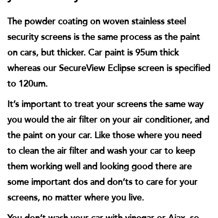
The powder coating on woven stainless steel
security screens is the same process as the paint
on cars, but thicker. Car paint is 95um thick
whereas our SecureView Eclipse screen is specified
to 120um.
It’s important to treat your screens the same way
you would the air filter on your air conditioner, and
the paint on your car. Like those where you need
to clean the air filter and wash your car to keep
them working well and looking good there are
some important dos and don’ts to care for your
screens, no matter where you live.
You don’t wash your car with vinegar or Ajax, so