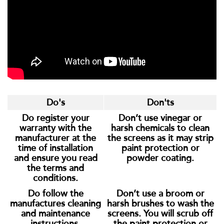
Do's
Don'ts
Do register your
Don’t use vinegar or
warranty with the
harsh chemicals to clean
manufacturer at the
the screens as it may strip
time of installation
paint protection or
and ensure you read
powder coating.
the terms and
conditions.
Do follow the
Don’t use a broom or
manufactures cleaning
harsh brushes to wash the
and maintenance
screens. You will scrub off
instructions.
the paint protection or