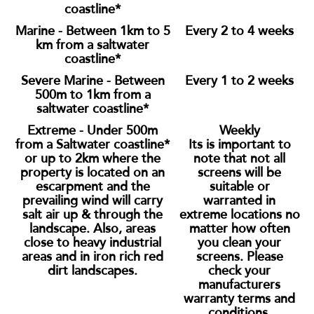
coastline*
Marine - Between 1km to 5
Every 2 to 4 weeks
km from a saltwater
coastline*
Severe Marine - Between
Every 1 to 2 weeks
500m to 1km from a
saltwater coastline*
Extreme - Under 500m
Weekly
from a Saltwater coastline*
Its is important to
or up to 2km where the
note that not all
property is located on an
screens will be
escarpment and the
suitable or
prevailing wind will carry
warranted in
salt air up & through the
extreme locations no
landscape. Also, areas
matter how often
close to heavy industrial
you clean your
areas and in iron rich red
screens. Please
dirt landscapes.
check your
manufacturers
warranty terms and
conditions.