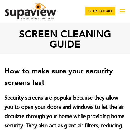
CLICK TO CALL
SCREEN CLEANING
GUIDE
How to make sure your security
screens last
Security screens are popular because they allow
you to open your doors and windows to let the air
circulate through your home while providing home
security. They also act as giant air filters, reducing