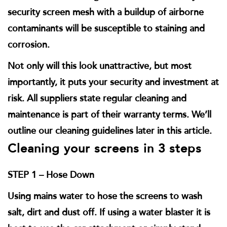
security screen mesh with a buildup of airborne
contaminants will be susceptible to staining and
corrosion.
Not only will this look unattractive, but most
importantly, it puts your security and investment at
risk. All suppliers state regular cleaning and
maintenance is part of their warranty terms. We’ll
outline our cleaning guidelines later in this article.
Cleaning your screens in 3 steps
STEP 1 – Hose Down
Using mains water to hose the screens to wash
salt, dirt and dust off. If using a water blaster it is