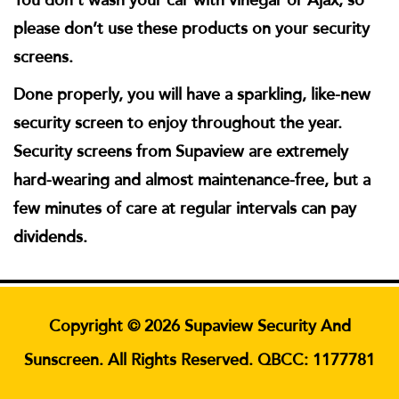
please don’t use these products on your security
screens.
Done properly, you will have a sparkling, like-new
security screen to enjoy throughout the year.
Security screens from Supaview are extremely
hard-wearing and almost maintenance-free, but a
few minutes of care at regular intervals can pay
dividends.
Copyright © 2026 Supaview Security And
Sunscreen. All Rights Reserved. QBCC: 1177781