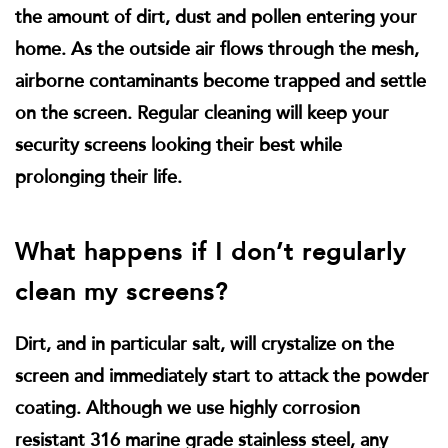
the amount of dirt, dust and pollen entering your
home. As the outside air flows through the mesh,
airborne contaminants become trapped and settle
on the screen. Regular cleaning will keep your
security screens looking their best while
prolonging their life.
What happens if I don’t regularly
clean my screens?
Dirt, and in particular salt, will crystalize on the
screen and immediately start to attack the powder
coating. Although we use highly corrosion
resistant 316 marine grade stainless steel, any