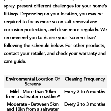
spray, present different challenges for your home’s
fittings. Depending on your location, you may be
required to focus more so on salt removal and
corrosion protection, and clean more regularly. We
recommend you to diarise your ‘screen clean’
following the schedule below. For other products,
contact your retailer, and check your warranty and
care guide.
Environmental Location Of
Cleaning Frequency
Screens
Mild - More than 10km
Every 3 to 6 months
from a saltwater coastline*
Moderate - Between 5km
Every 2 to 3 months
and 10kn from a saltwater