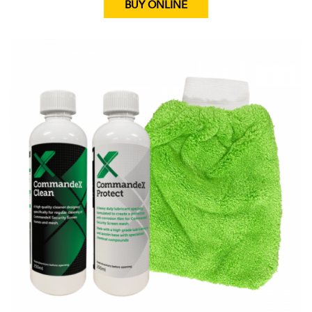
BUY ONLINE