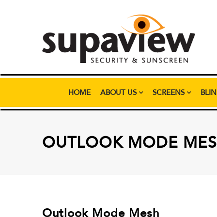
HOME
ABOUT US
SCREENS
BLI
OUTLOOK MODE ME
Outlook Mode Mesh