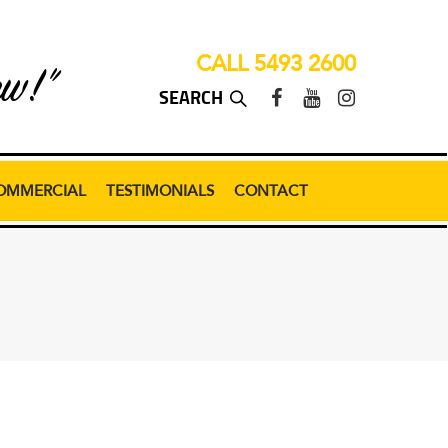
CALL 5493 2600
ew!”
OMMERCIAL
TESTIMONIALS
CONTACT