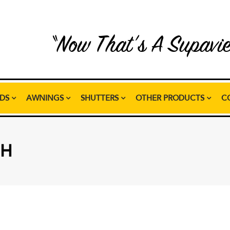
“Now That’s A Supavi
NDS
AWNINGS
SHUTTERS
OTHER PRODUCTS
C
SH