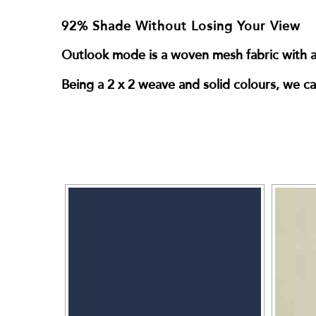
92% Shade Without Losing Your View
Outlook mode is a woven mesh fabric with a 
Being a 2 x 2 weave and solid colours, we can 