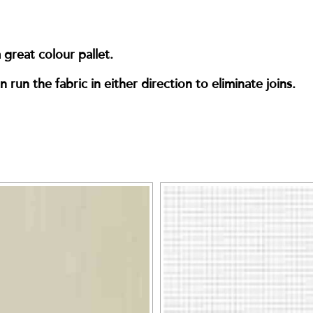
great colour pallet.
run the fabric in either direction to eliminate joins.