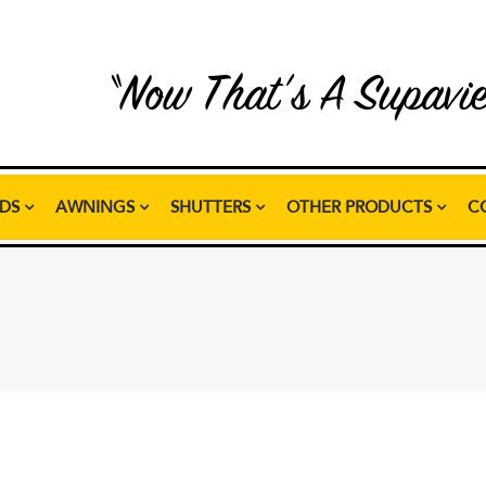
“Now That’s A Supavi
NDS
AWNINGS
SHUTTERS
OTHER PRODUCTS
C