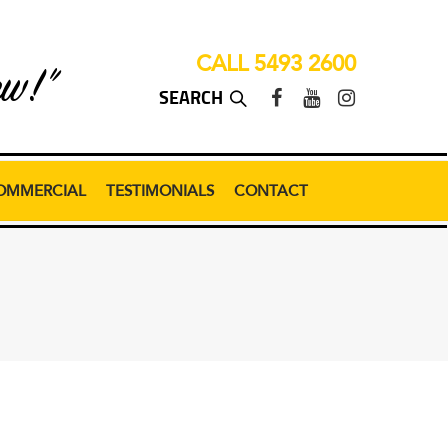
CALL 5493 2600
ew!”
OMMERCIAL
TESTIMONIALS
CONTACT