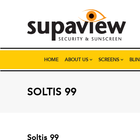
HOME
ABOUT US
SCREENS
BLI
SOLTIS 99
Soltis 99