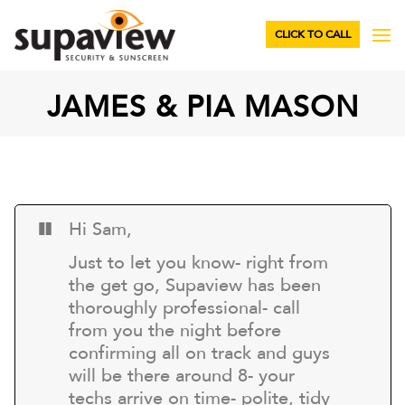
CLICK TO CALL
JAMES & PIA MASON
Hi Sam,
Just to let you know- right from
the get go, Supaview has been
thoroughly professional- call
from you the night before
confirming all on track and guys
will be there around 8- your
techs arrive on time- polite, tidy