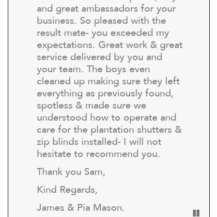
and great ambassadors for your
business. So pleased with the
result mate- you exceeded my
expectations. Great work & great
service delivered by you and
your team. The boys even
cleaned up making sure they left
everything as previously found,
spotless & made sure we
understood how to operate and
care for the plantation shutters &
zip blinds installed- I will not
hesitate to recommend you.
Thank you Sam,
Kind Regards,
James & Pia Mason.