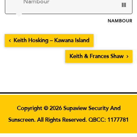
Nambour
NAMBOUR
Keith Hosking – Kawana Island
Keith & Frances Shaw
Copyright © 2026 Supaview Security And
Sunscreen. All Rights Reserved. QBCC: 1177781