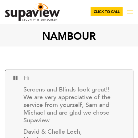
CLICK TO CALL
NAMBOUR
Hi
Screens and Blinds look great!!
We are very appreciative of the
service from yourself, Sam and
Michael and are glad we chose
Supaview.
David & Chelle Loch,