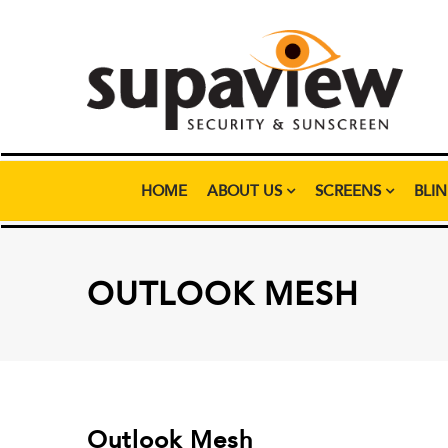
HOME
ABOUT US
SCREENS
BLI
OUTLOOK MESH
Outlook Mesh