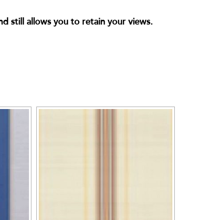
 still allows you to retain your views.