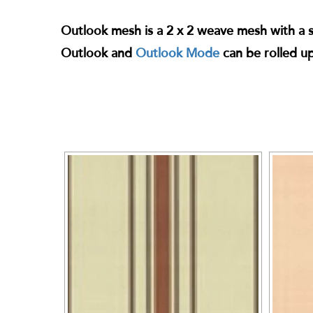
Outlook mesh is a 2 x 2 weave mesh with a str
Outlook and
Outlook Mode
can be rolled u