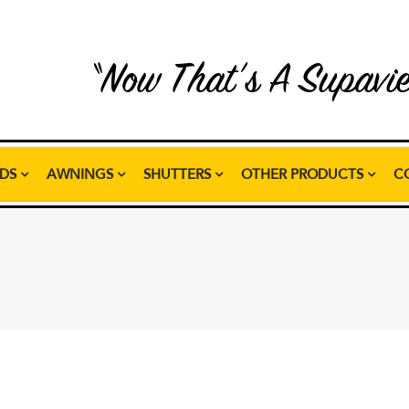
“Now That’s A Supavi
NDS
AWNINGS
SHUTTERS
OTHER PRODUCTS
C