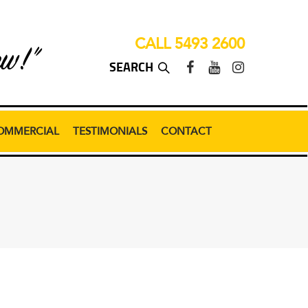
CALL 5493 2600
ew!”
OMMERCIAL
TESTIMONIALS
CONTACT