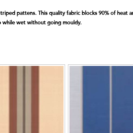
iped pattens. This quality fabric blocks 90% of heat and
p while wet without going mouldy.